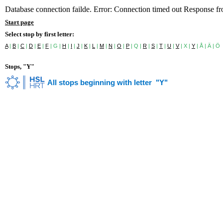
Database connection failde. Error: Connection timed out Response f
Start page
Select stop by first letter:
A
|
B
|
C
|
D
|
E
|
F
| G |
H
|
I
|
J
|
K
|
L
|
M
|
N
|
O
|
P
| Q |
R
|
S
|
T
|
U
|
V
| X |
Y
| Å | Ä | Ö
Stops, "Y"
All stops beginning with letter "Y"